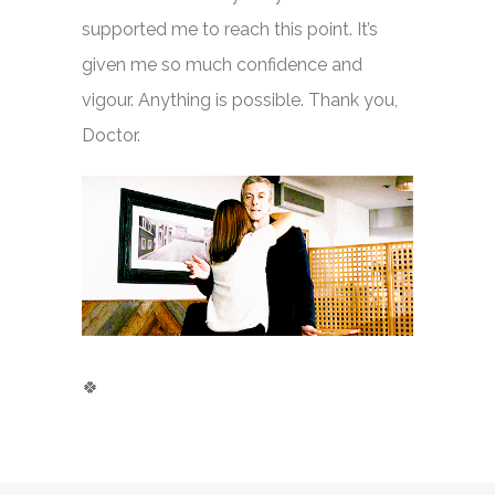
supported me to reach this point. It’s
given me so much confidence and
vigour. Anything is possible. Thank you,
Doctor.
🍀