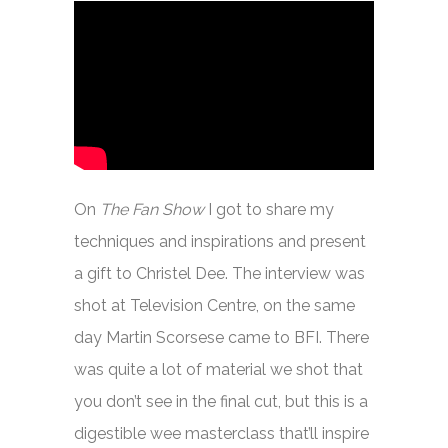
On
The Fan Show
I got to share my
techniques and inspirations and present
a gift to Christel Dee. The interview was
shot at Television Centre, on the same
day Martin Scorsese came to BFI. There
was quite a lot of material we shot that
you don’t see in the final cut, but this is a
digestible wee masterclass that’ll inspire