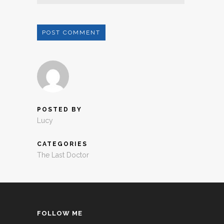
POSTED BY
Lucy
CATEGORIES
The Last Doctor
FOLLOW ME