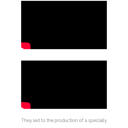
They led to the production of a specially