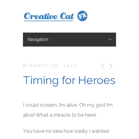
Navigation
Hide Navigation
Character Design
Illustration
Storyboarding
Animation
About
Blog
Blog 2
Contact
Shop
MARCH 18, 2017
Timing for Heroes
I could scream. I’m alive. Oh my god I’m
alive! What a miracle to be here!
You have no idea how badly I wanted