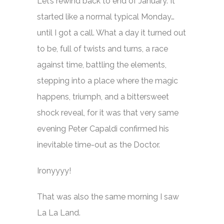
Let’s rewind back to end of January. It
started like a normal typical Monday…
until I got a call. What a day it turned out
to be, full of twists and turns, a race
against time, battling the elements,
stepping into a place where the magic
happens, triumph, and a bittersweet
shock reveal, for it was that very same
evening Peter Capaldi confirmed his
inevitable time-out as the Doctor.
Ironyyyy!
That was also the same morning I saw
La La Land
.