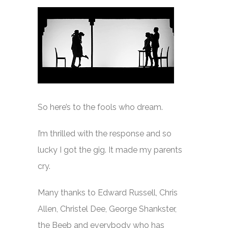
So here’s to the fools who dream.
I’m thrilled with the response and so
lucky I got the gig. It made my parents
cry.
Many thanks to Edward Russell, Chris
Allen, Christel Dee, George Shankster,
the Beeb and everybody who has