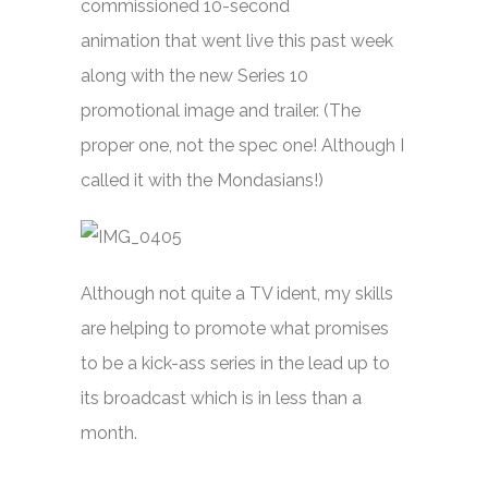
commissioned 10-second
animation that went live this past week
along with the new Series 10
promotional image and trailer. (The
proper one, not the spec one! Although I
called it with the Mondasians!)
Although not quite a TV ident, my skills
are helping to promote what promises
to be a kick-ass series in the lead up to
its broadcast which is in less than a
month.