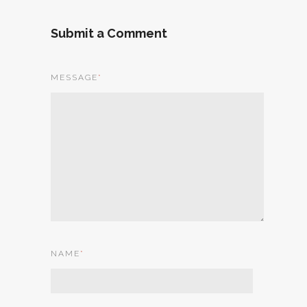
Submit a Comment
MESSAGE
*
NAME
*