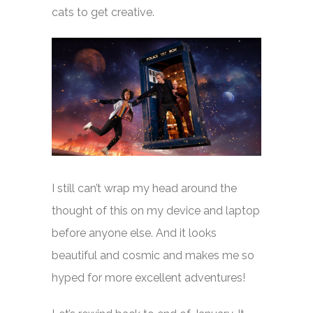
cats to get creative.
I still can’t wrap my head around the
thought of this on my device and laptop
before anyone else. And it looks
beautiful and cosmic and makes me so
hyped for more excellent adventures!