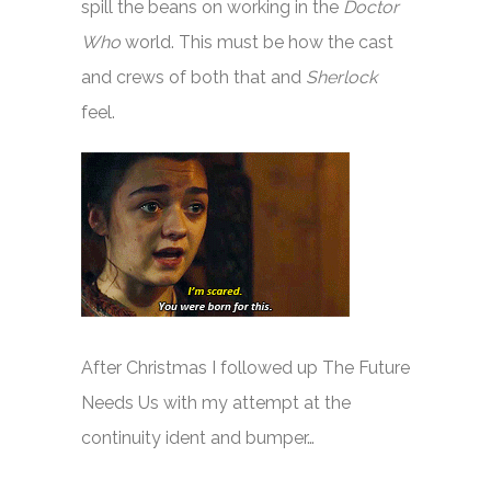
spill the beans on working in the
Doctor
Who
world. This must be how the cast
and crews of both that and
Sherlock
feel.
After Christmas I followed up The Future
Needs Us with my attempt at the
continuity ident and bumper…