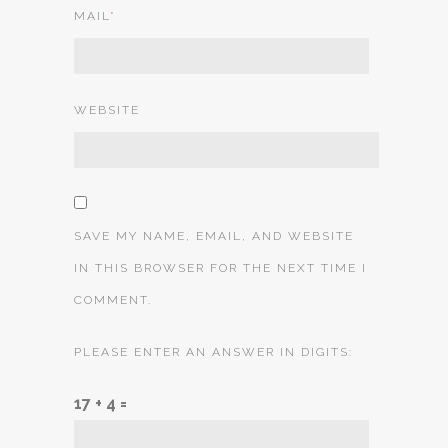
MAIL
*
WEBSITE
SAVE MY NAME, EMAIL, AND WEBSITE
IN THIS BROWSER FOR THE NEXT TIME I
COMMENT.
PLEASE ENTER AN ANSWER IN DIGITS:
17 + 4 =