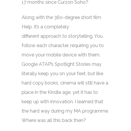
17 months since Curzon Soho?
Along with the 360-degree short film
Help, it’s a completely
different approach to storytelling. You
follow each character, requiring you to
move your mobile device with them.
Google ATAP’s Spotlight Stories may
literally keep you on your feet, but like
hard copy books, cinema will still have a
place in the Kindle age, yet it has to
keep up with innovation. I learned that
the hard way during my MA programme.
Where was all this back then?