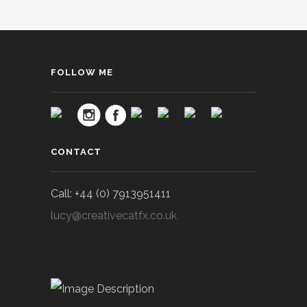
FOLLOW ME
CONTACT
Call: +44 (0) 7913951411
lucy@creativecatfx.co.uk