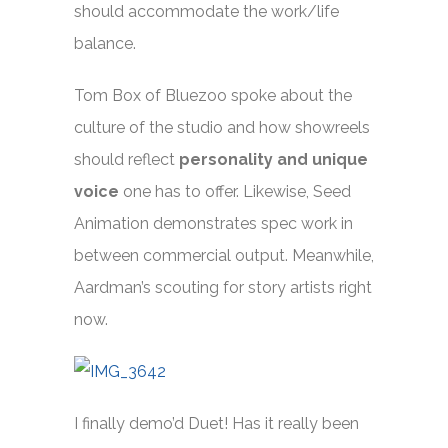
should accommodate the work/life
balance.
Tom Box of Bluezoo spoke about the
culture of the studio and how showreels
should reflect
personality and unique
voice
one has to offer. Likewise, Seed
Animation demonstrates spec work in
between commercial output. Meanwhile,
Aardman’s scouting for story artists right
now.
I finally demo’d Duet! Has it really been