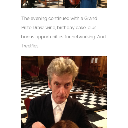
The evening continued with a Grand
Prize Draw, wine, birthday cake, plus
bonus opportunities for networking. And
Twelfies.