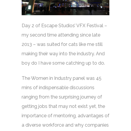
Day 2 of Escape Studios’ VFX Festival –
my second time attending since late
2013 – was suited for cats like me still
making their way into the industry. And
boy do I have some catching up to do.
The Women in Industry panel was 45
mins of indispensable discussions
ranging from the surprising journey of
getting jobs that may not exist yet, the
importance of mentoring, advantages of
a diverse workforce and why companies