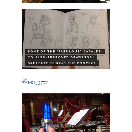
SOME OF THE “FABULOUS” CAPALDI-
COLLINS-APPROVED DRAWINGS I
SKETCHED DURING THE CONCERT