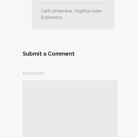
Can’t remember, might’ve been
Rubbertoe.
Submit a Comment
MESSAGE
*