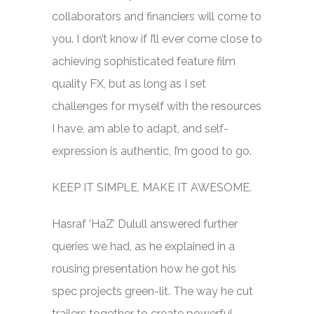
collaborators and financiers will come to
you. I don’t know if I’ll ever come close to
achieving sophisticated feature film
quality FX, but as long as I set
challenges for myself with the resources
I have, am able to adapt, and self-
expression is authentic, I’m good to go.
KEEP IT SIMPLE, MAKE IT AWESOME.
Hasraf ‘HaZ’ Dulull answered further
queries we had, as he explained in a
rousing presentation how he got his
spec projects green-lit. The way he cut
trailers together to create powerful