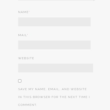
NAME
*
MAIL
*
WEBSITE
SAVE MY NAME, EMAIL, AND WEBSITE
IN THIS BROWSER FOR THE NEXT TIME I
COMMENT.