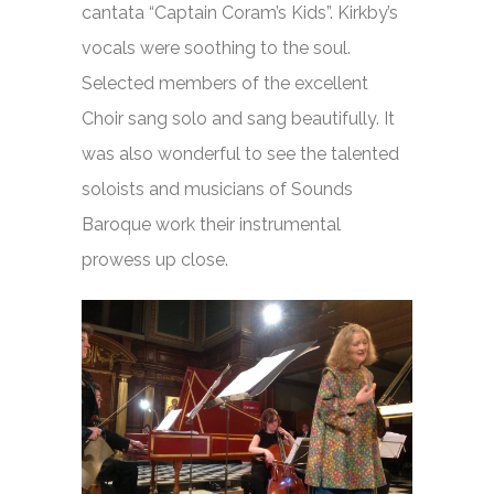
cantata “Captain Coram’s Kids”. Kirkby’s
vocals were soothing to the soul.
Selected members of the excellent
Choir sang solo and sang beautifully. It
was also wonderful to see the talented
soloists and musicians of Sounds
Baroque work their instrumental
prowess up close.