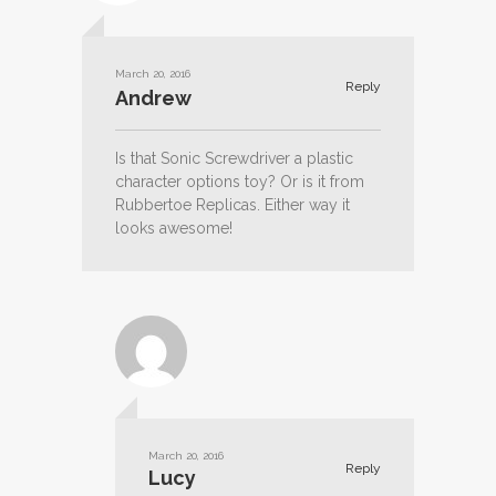
March 20, 2016
Reply
Andrew
Is that Sonic Screwdriver a plastic
character options toy? Or is it from
Rubbertoe Replicas. Either way it
looks awesome!
March 20, 2016
Reply
Lucy