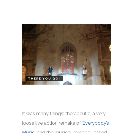
THERE YOU GO!
It was many things: therapeutic, a very
loose live action remake of
Everybody’s
Music
, and the musical episode I asked