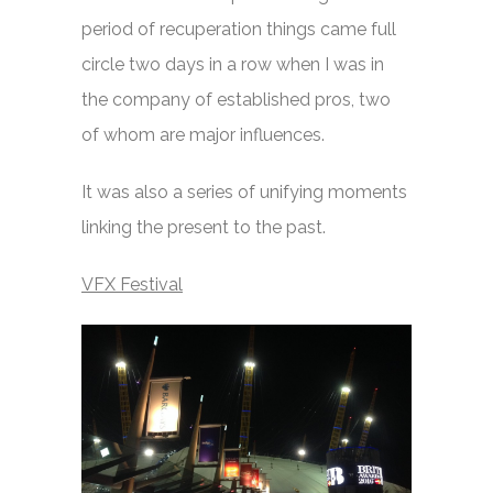
period of recuperation things came full
circle two days in a row when I was in
the company of established pros, two
of whom are major influences.
It was also a series of unifying moments
linking the present to the past.
VFX Festival