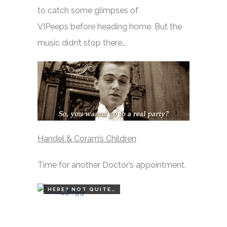
to catch some glimpses of
VIPeeps before heading home. But the
music didn’t stop there…
Handel & Coram’s Children
Time for another Doctor’s appointment.
HERE? NOT QUITE…