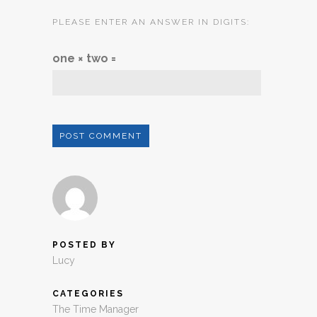
PLEASE ENTER AN ANSWER IN DIGITS:
one × two =
POSTED BY
Lucy
CATEGORIES
The Time Manager