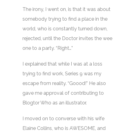
The irony, I went on, is that it was about
somebody trying to find a place in the
world, who is constantly turned down,
rejected, until the Doctor invites the wee
one to a party. “Right…”
I explained that while I was at a loss
trying to find work, Series 9 was my
escape from reality. “Goood!” He also
gave me approval of contributing to
Blogtor Who as an illustrator.
I moved on to converse with his wife
Elaine Collins, who is AWESOME, and