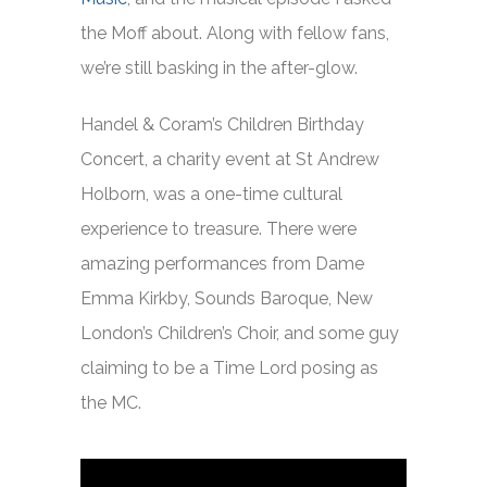
the Moff about. Along with fellow fans,
we’re still basking in the after-glow.
Handel & Coram’s Children Birthday
Concert, a charity event at St Andrew
Holborn, was a one-time cultural
experience to treasure. There were
amazing performances from Dame
Emma Kirkby, Sounds Baroque, New
London’s Children’s Choir, and some guy
claiming to be a Time Lord posing as
the MC.