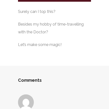
Surely can I top this?
Besides my hobby of time-travelling
with the Doctor?
Let’s make some magic!
Comments