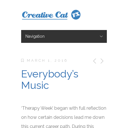
Navigation
Hide Navigation
Character Design
Illustration
Storyboarding
Animation
About
Blog
Blog 2
Contact
Shop
MARCH 1, 2016
Everybody’s
Music
‘Therapy Week’ began with full reflection
on how certain decisions lead me down
this current career path. During this