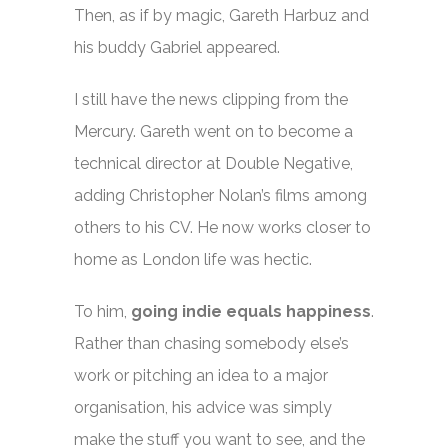
Then, as if by magic, Gareth Harbuz and
his buddy Gabriel appeared.
I still have the news clipping from the
Mercury. Gareth went on to become a
technical director at Double Negative,
adding Christopher Nolan’s films among
others to his CV. He now works closer to
home as London life was hectic.
To him,
going indie equals happiness
.
Rather than chasing somebody else’s
work or pitching an idea to a major
organisation, his advice was simply
make the stuff you want to see, and the