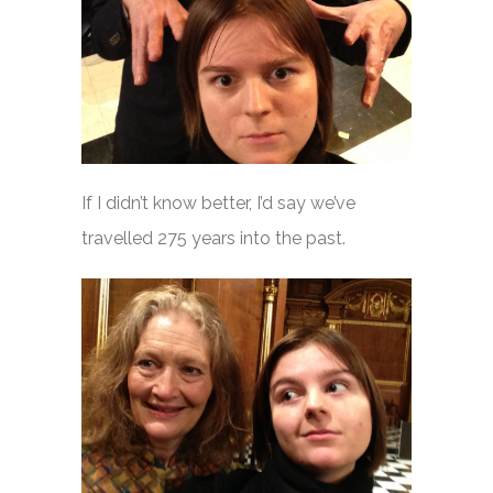
If I didn’t know better, I’d say we’ve
travelled 275 years into the past.