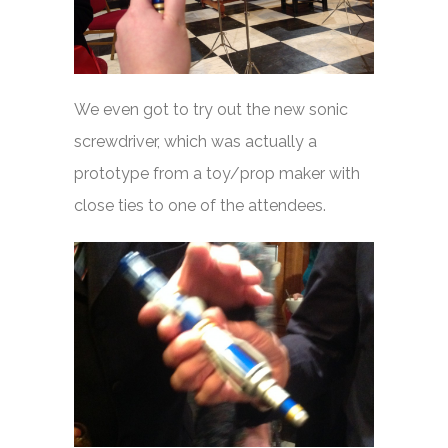
We even got to try out the new sonic
screwdriver, which was actually a
prototype from a toy/prop maker with
close ties to one of the attendees.