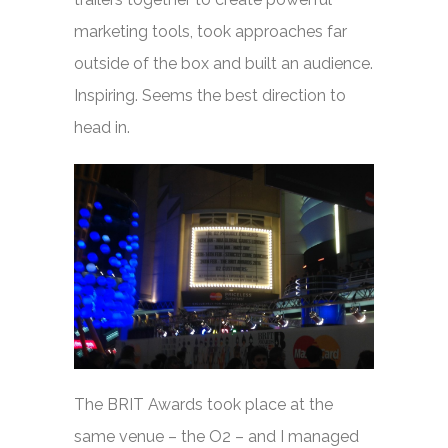
marketing tools, took approaches far
outside of the box and built an audience.
Inspiring. Seems the best direction to
head in.
The BRIT Awards took place at the
same venue – the O2 – and I managed