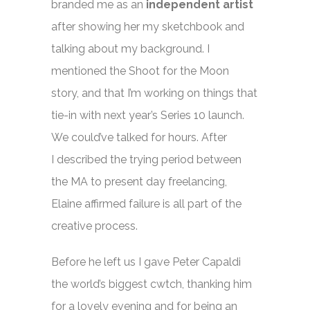
branded me as an
independent artist
after showing her my sketchbook and
talking about my background. I
mentioned the Shoot for the Moon
story, and that I’m working on things that
tie-in with next year’s Series 10 launch.
We could’ve talked for hours. After
I described the trying period between
the MA to present day freelancing,
Elaine affirmed failure is all part of the
creative process.
Before he left us I gave Peter Capaldi
the world’s biggest cwtch, thanking him
for a lovely evening and for being an