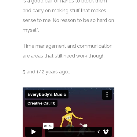
is a good pair of hands to block them
and carry on making stuff that makes
sense to me. No reason to be so hard on
myself.
Time management and communication
are areas that still need work though.
5 and 1/2 years ago…