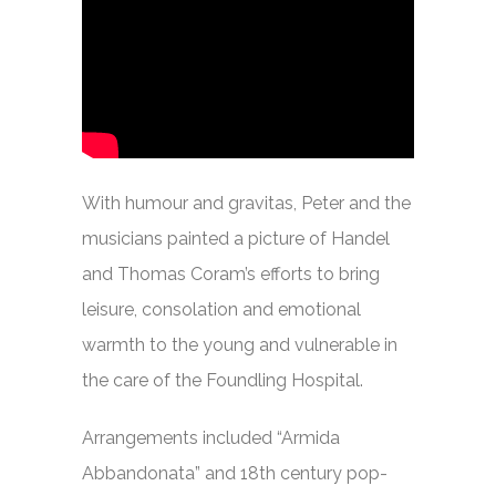
With humour and gravitas, Peter and the
musicians painted a picture of Handel
and Thomas Coram’s efforts to bring
leisure, consolation and emotional
warmth to the young and vulnerable in
the care of the Foundling Hospital.
Arrangements included “Armida
Abbandonata” and 18th century pop-