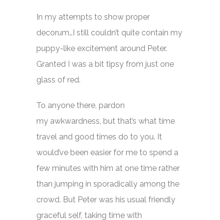
In my attempts to show proper
decorum…I still couldn’t quite contain my
puppy-like excitement around Peter.
Granted I was a bit tipsy from just one
glass of red.
To anyone there, pardon
my awkwardness, but that’s what time
travel and good times do to you. It
would’ve been easier for me to spend a
few minutes with him at one time rather
than jumping in sporadically among the
crowd. But Peter was his usual friendly
graceful self, taking time with