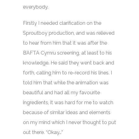
everybody.
Firstly I needed clarification on the
Sproutboy production, and was relieved
to hear from him that it was after the
BAFTA Cymru screening, at least to his
knowledge. He said they went back and
forth, calling him to re-record his lines. I
told him that while the animation was
beautiful and had all my favourite
ingredients, it was hard for me to watch
because of similar ideas and elements
on my mind which I never thought to put
out there. “Okay…”