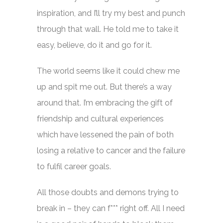
inspiration, and I’ll try my best and punch
through that wall. He told me to take it
easy, believe, do it and go for it.
The world seems like it could chew me
up and spit me out. But there’s a way
around that. I’m embracing the gift of
friendship and cultural experiences
which have lessened the pain of both
losing a relative to cancer and the failure
to fulfil career goals.
All those doubts and demons trying to
break in – they can f*** right off. All I need